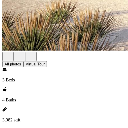
All photos
Virtual Tour
3 Beds
4 Baths
3,982 sqft