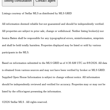
Selling consultation
Contact agent
Listings courtesy of Stellar MLS as distributed by MLS GRID
All information deemed reliable but not guaranteed and should be independently verified.
All properties are subject to prior sale, change or withdrawal. Neither listing broker(s) nor
Jessica Batten shall be responsible for any typographical errors, misinformation, misprints
and shall be held totally harmless. Properties displayed may be listed or sold by various
participants in the MLS.
Based on information submitted to the MLS GRID as of 4:30 AM UTC on 8/9/2026. All data
is obtained from various sources and may not have been verified by broker or MLS GRID.
Supplied Open House Information is subject to change without notice. All information
should be independently reviewed and verified for accuracy. Properties may or may not be
listed by the office/agent presenting the information.
©2026 Stellar MLS . All rights reserved.