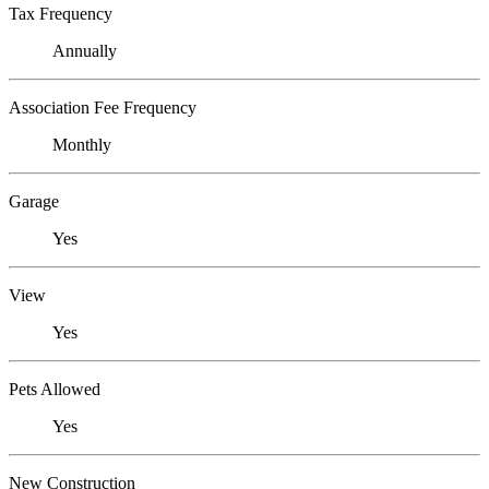
Tax Frequency
Annually
Association Fee Frequency
Monthly
Garage
Yes
View
Yes
Pets Allowed
Yes
New Construction