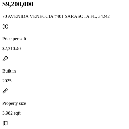
$9,200,000
70 AVENIDA VENECCIA #401 SARASOTA FL, 34242
Price per sqft
$2,310.40
Built in
2025
Property size
3,982 sqft