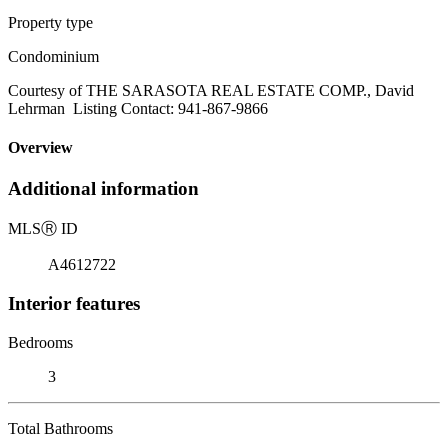
Property type
Condominium
Courtesy of THE SARASOTA REAL ESTATE COMP., David
Lehrman Listing Contact: 941-867-9866
Overview
Additional information
MLS
Ⓡ
ID
A4612722
Interior features
Bedrooms
3
Total Bathrooms