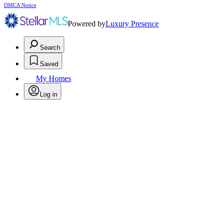
DMCA Notice
Powered by
Luxury Presence
Search
Saved
My Homes
Log in