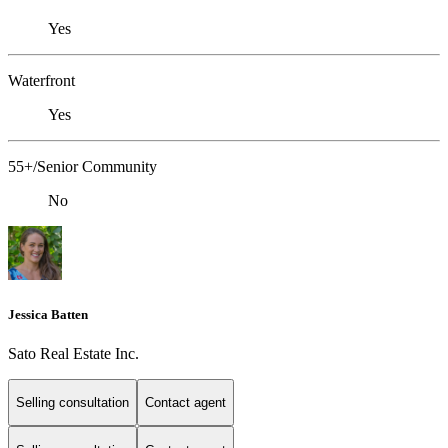
Yes
Waterfront
Yes
55+/Senior Community
No
Jessica Batten
Sato Real Estate Inc.
Selling consultation
Contact agent