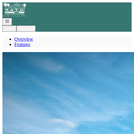
Go to: Homepage
Open navigation
Login
Register
Overview
Features