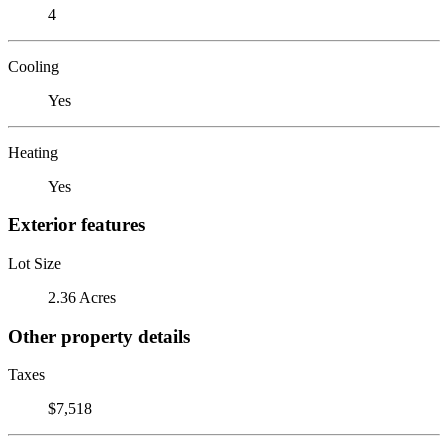
4
Cooling
Yes
Heating
Yes
Exterior features
Lot Size
2.36 Acres
Other property details
Taxes
$7,518