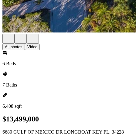
All photos
Video
6 Beds
7 Baths
6,408 sqft
$13,499,000
6680 GULF OF MEXICO DR LONGBOAT KEY FL, 34228