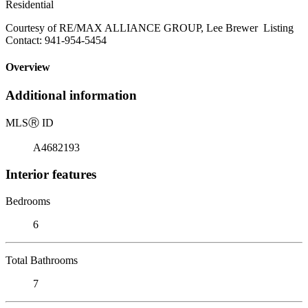
Residential
Courtesy of RE/MAX ALLIANCE GROUP, Lee Brewer Listing
Contact: 941-954-5454
Overview
Additional information
MLS
Ⓡ
ID
A4682193
Interior features
Bedrooms
6
Total Bathrooms
7