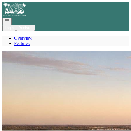
Go to: Homepage
Open navigation
Login
Register
Overview
Features