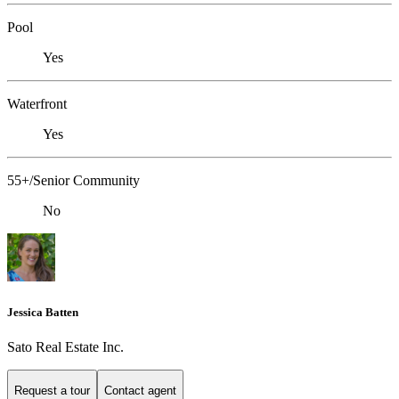
Pool
Yes
Waterfront
Yes
55+/Senior Community
No
Jessica Batten
Sato Real Estate Inc.
Request a tour
Contact agent