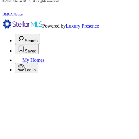
©2026 Stellar MLS . All rights reserved.
DMCA Notice
Powered by
Luxury Presence
Search
Saved
My Homes
Log in