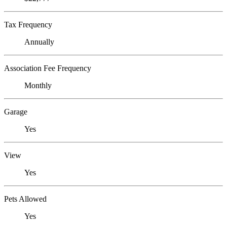
Tax Frequency
Annually
Association Fee Frequency
Monthly
Garage
Yes
View
Yes
Pets Allowed
Yes