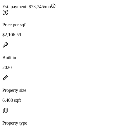
Est. payment:
$73,745/mo
Price per sqft
$2,106.59
Built in
2020
Property size
6,408 sqft
Property type