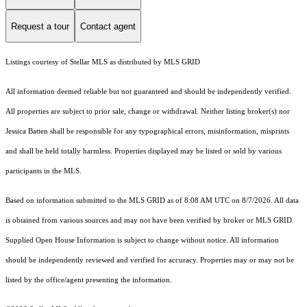
Request a tour
Contact agent
Listings courtesy of Stellar MLS as distributed by MLS GRID
All information deemed reliable but not guaranteed and should be independently verified.
All properties are subject to prior sale, change or withdrawal. Neither listing broker(s) nor
Jessica Batten shall be responsible for any typographical errors, misinformation, misprints
and shall be held totally harmless. Properties displayed may be listed or sold by various
participants in the MLS.
Based on information submitted to the MLS GRID as of 8:08 AM UTC on 8/7/2026. All data
is obtained from various sources and may not have been verified by broker or MLS GRID.
Supplied Open House Information is subject to change without notice. All information
should be independently reviewed and verified for accuracy. Properties may or may not be
listed by the office/agent presenting the information.