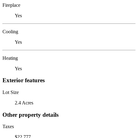
Fireplace
Yes
Cooling
Yes
Heating
Yes
Exterior features
Lot Size
2.4 Acres
Other property details
Taxes
$22,777