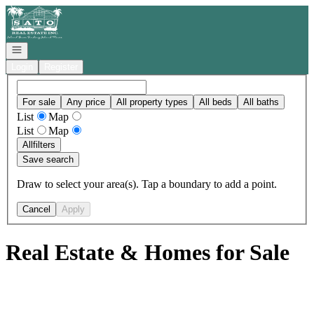
Go to: Homepage
Open navigation
Login
Register
For sale
Any price
All property types
All beds
All baths
List
Map
List
Map
All
filters
Save search
Draw to select your area(s). Tap a boundary to add a point.
Cancel
Apply
Real Estate & Homes for Sale