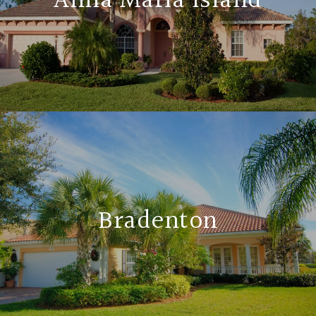
Anna Maria Island
Bradenton