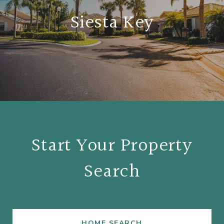
Siesta Key
Start Your Property
Search
HOME SEARCH