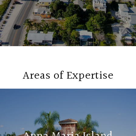
Areas of Expertise