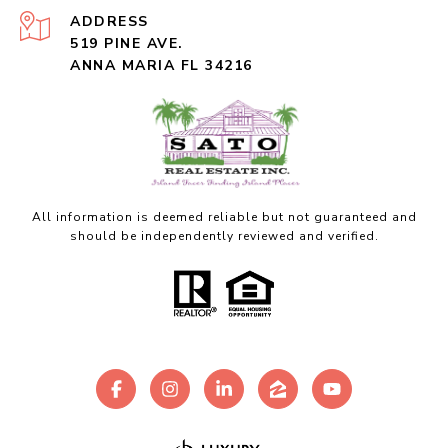
ADDRESS
519 PINE AVE.
ANNA MARIA FL 34216
All information is deemed reliable but not guaranteed and
should be independently reviewed and verified.