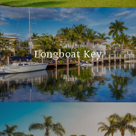
Longboat Key