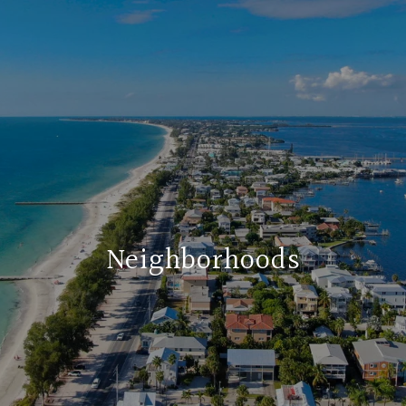
Neighborhoods