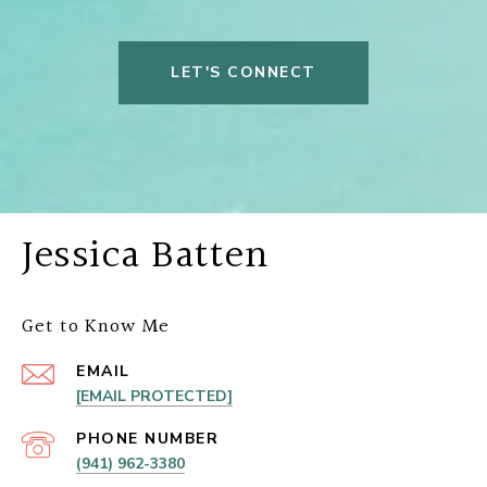
LET'S CONNECT
Jessica Batten
Get to Know Me
EMAIL
[EMAIL PROTECTED]
PHONE NUMBER
(941) 962-3380