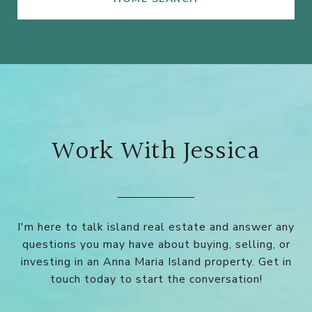
Work With Jessica
I'm here to talk island real estate and answer any
questions you may have about buying, selling, or
investing in an Anna Maria Island property. Get in
touch today to start the conversation!