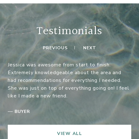
Testimonials
PREVIOUS
NEXT
Jessica was awesome from start to finish.
Extremely knowledgeable about the area and
had recommendations for everything I needed.
She was just on top of everything going on! I feel
like I made a new friend.
—
BUYER
VIEW ALL