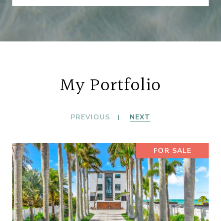
My Portfolio
PREVIOUS
NEXT
FOR SALE