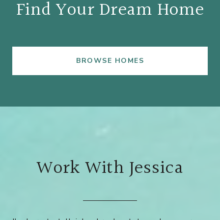
Find Your Dream Home
BROWSE HOMES
Work With Jessica