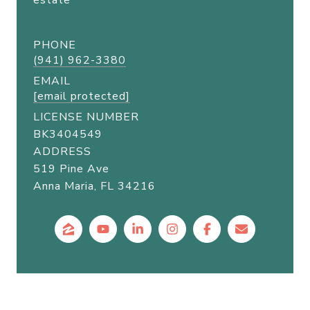
estate
PHONE
(941) 962-3380
EMAIL
[email protected]
LICENSE NUMBER
BK3404549
ADDRESS
519 Pine Ave
Anna Maria, FL 34216