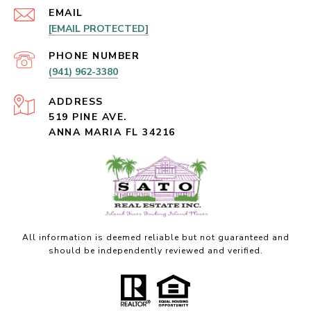
EMAIL
[EMAIL PROTECTED]
PHONE NUMBER
(941) 962-3380
ADDRESS
519 PINE AVE.
ANNA MARIA FL 34216
All information is deemed reliable but not guaranteed and
should be independently reviewed and verified.