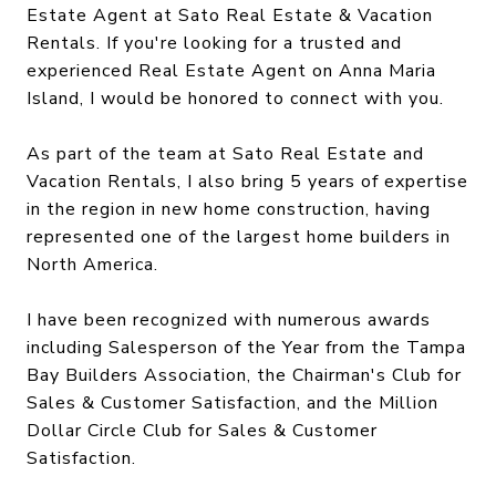
Estate Agent at Sato Real Estate & Vacation
Rentals.
If you're looking for a trusted and
experienced Real Estate Agent on Anna Maria
Island, I would be honored to connect with you.
As part of the team at Sato Real Estate and
Vacation Rentals, I also bring 5 years of expertise
in the region in new home construction, having
represented one of the largest home builders in
North America.
I have been recognized with numerous awards
including Salesperson of the Year from the Tampa
Bay Builders Association, the Chairman's Club for
Sales & Customer Satisfaction, and the Million
Dollar Circle Club for Sales & Customer
Satisfaction.