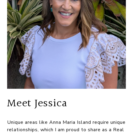
Meet Jessica
Unique areas like Anna Maria Island require unique
relationships, which I am proud to share as a Real