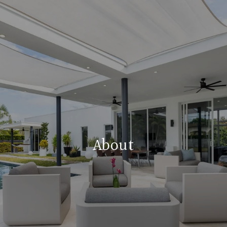
About