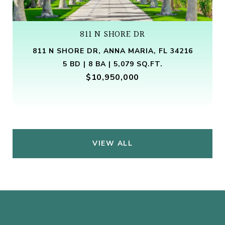
811 N SHORE DR
811 N SHORE DR, ANNA MARIA, FL 34216
5 BD | 8 BA | 5,079 SQ.FT.
$10,950,000
VIEW ALL