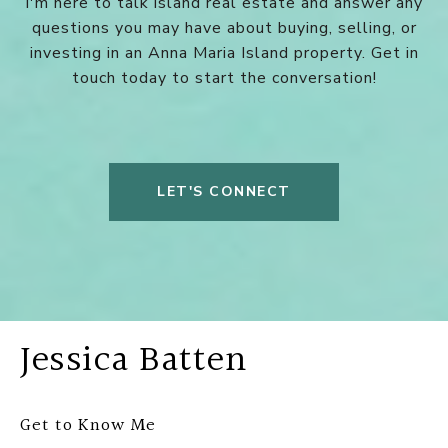
I'm here to talk island real estate and answer any
questions you may have about buying, selling, or
investing in an Anna Maria Island property. Get in
touch today to start the conversation!
LET'S CONNECT
Jessica Batten
Get to Know Me