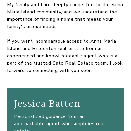
My family and I are deeply connected to the Anna
Maria Island community, and we understand the
importance of finding a home that meets your
family's unique needs.
If you want incomparable access to Anna Maria
Island and Bradenton real estate from an
experienced and knowledgeable agent who is a
part of the trusted Sato Real Estate team, I look
forward to connecting with you soon.
Jessica Batten
Personalized guidance from an
approachable agent who simplifies real