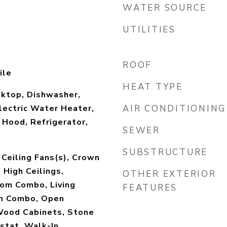
WATER SOURCE
UTILITIES
ROOF
ile
HEAT TYPE
oktop, Dishwasher,
Electric Water Heater,
AIR CONDITIONING
Hood, Refrigerator,
SEWER
SUBSTRUCTURE
 Ceiling Fans(s), Crown
 High Ceilings,
OTHER EXTERIOR
oom Combo, Living
FEATURES
m Combo, Open
 Wood Cabinets, Stone
stat, Walk-In