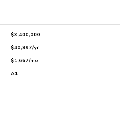
$3,400,000
$40,897/yr
$1,667/mo
A1