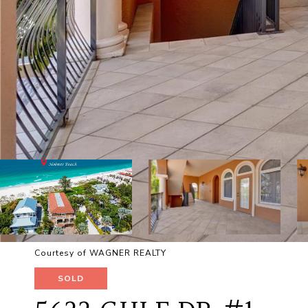
Courtesy of WAGNER REALTY
SOLD