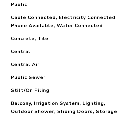
Public
Cable Connected, Electricity Connected,
Phone Available, Water Connected
Concrete, Tile
Central
Central Air
Public Sewer
Stilt/On Piling
Balcony, Irrigation System, Lighting,
Outdoor Shower, Sliding Doors, Storage