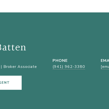
Batten
PHONE
EMA
| Broker Associate
(941) 962-3380
[ema
GENT