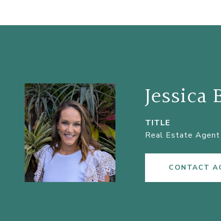
Jessica 
TITLE
Real Estate Agent 
CONTACT A