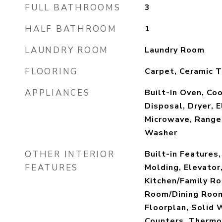
FULL BATHROOMS
3
HALF BATHROOM
1
LAUNDRY ROOM
Laundry Room
FLOORING
Carpet, Ceramic T
APPLIANCES
Built-In Oven, Co
Disposal, Dryer, 
Microwave, Range 
Washer
OTHER INTERIOR
Built-in Features,
FEATURES
Molding, Elevator,
Kitchen/Family R
Room/Dining Roo
Floorplan, Solid
Counters, Thermo