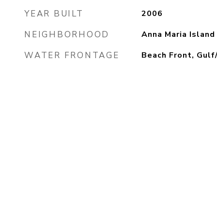
YEAR BUILT
2006
NEIGHBORHOOD
Anna Maria Island
WATER FRONTAGE
Beach Front, Gul