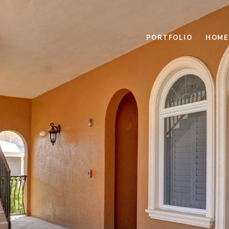
PORTFOLIO
HOME