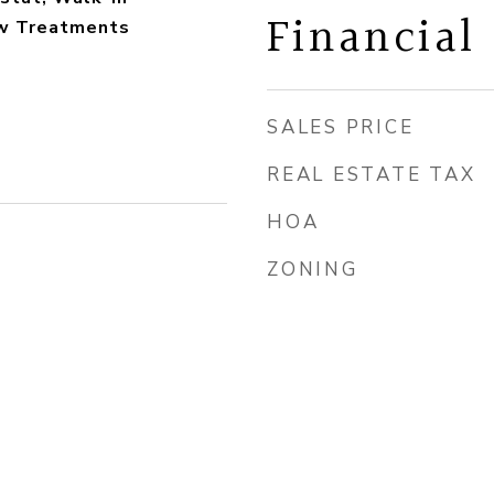
Financial
ow Treatments
SALES PRICE
REAL ESTATE TAX
HOA
ZONING