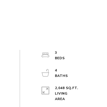
3
4
2,048 SQ.FT.
LIVING