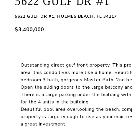
5622 GULF DR #1
5622 GULF DR #1, HOLMES BEACH, FL 34217
$3,400,000
Outstanding direct gulf front property. This pro
area, this condo lives more like a home. Beautif
bedroom 3 bath, gorgeous Master Bath, 2nd bed
Open the sliding doors to the large balcony an
There is a large parking under the building with
for the 4 units in the building.
Beautiful pool area overlooking the beach, comp
property is large enough to use as your main res
a great investment.