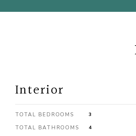
Interior
TOTAL BEDROOMS
3
TOTAL BATHROOMS
4