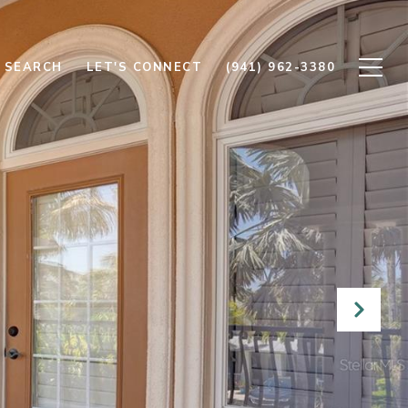
 SEARCH
LET'S CONNECT
(941) 962-3380