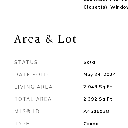
Closet(s), Wind
Area & Lot
STATUS
Sold
DATE SOLD
May 24, 2024
LIVING AREA
2,048
Sq.Ft.
TOTAL AREA
2,392
Sq.Ft.
MLS® ID
A4606938
TYPE
Condo