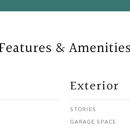
Features & Amenitie
Exterior
STORIES
GARAGE SPACE