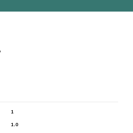
s
1
1.0