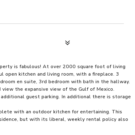
perty is fabulous! At over 2000 square foot of living
ul open kitchen and living room, with a fireplace. 3
room en suite, 3rd bedroom with bath in the hallway.
d view the expansive view of the Gulf of Mexico.
 additional guest parking. In additional there is storage
lete with an outdoor kitchen for entertaining. This
idence, but with its liberal, weekly rental policy also