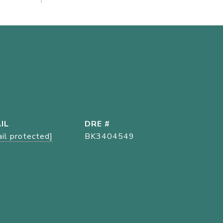
IL
DRE #
il protected]
BK3404549