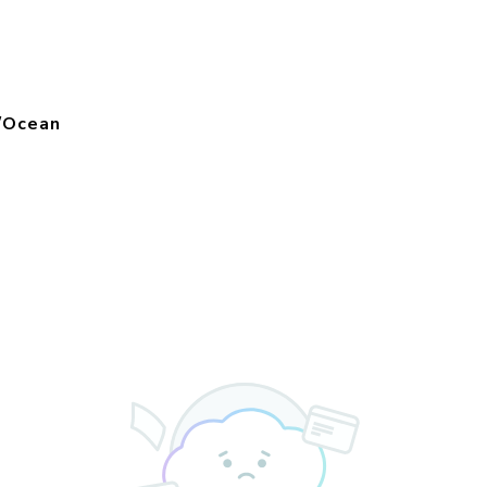
f/Ocean