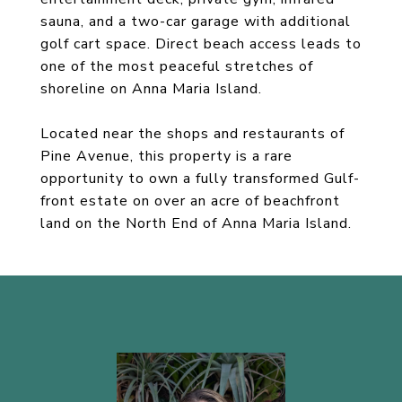
sauna, and a two-car garage with additional
golf cart space. Direct beach access leads to
one of the most peaceful stretches of
shoreline on Anna Maria Island.
Located near the shops and restaurants of
Pine Avenue, this property is a rare
opportunity to own a fully transformed Gulf-
front estate on over an acre of beachfront
land on the North End of Anna Maria Island.