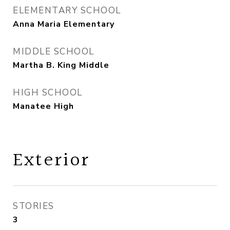
ELEMENTARY SCHOOL
Anna Maria Elementary
MIDDLE SCHOOL
Martha B. King Middle
HIGH SCHOOL
Manatee High
Exterior
STORIES
3