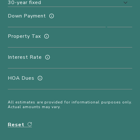
Down Payment
Property Tax
Interest Rate
HOA Dues
All estimates are provided for informational purposes only.
Actual amounts may vary.
Reset