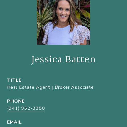
Jessica Batten
TITLE
Real Estate Agent | Broker Associate
PHONE
(941) 962-3380
EMAIL