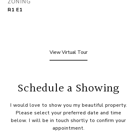
ZONING
R1 E1
View Virtual Tour
Schedule a Showing
I would love to show you my beautiful property.
Please select your preferred date and time
below. I will be in touch shortly to confirm your
appointment.