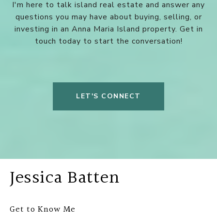
I'm here to talk island real estate and answer any
questions you may have about buying, selling, or
investing in an Anna Maria Island property. Get in
touch today to start the conversation!
LET'S CONNECT
Jessica Batten
Get to Know Me