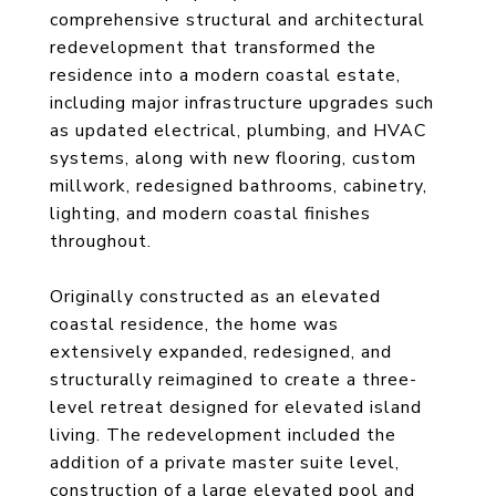
comprehensive structural and architectural
redevelopment that transformed the
residence into a modern coastal estate,
including major infrastructure upgrades such
as updated electrical, plumbing, and HVAC
systems, along with new flooring, custom
millwork, redesigned bathrooms, cabinetry,
lighting, and modern coastal finishes
throughout.
Originally constructed as an elevated
coastal residence, the home was
extensively expanded, redesigned, and
structurally reimagined to create a three-
level retreat designed for elevated island
living. The redevelopment included the
addition of a private master suite level,
construction of a large elevated pool and