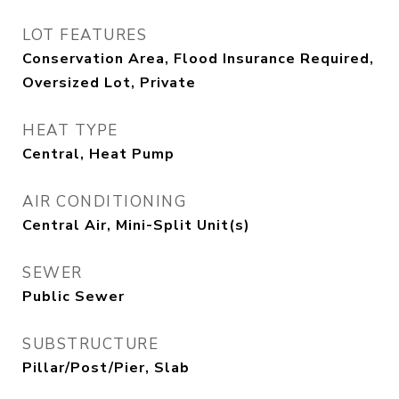
LOT FEATURES
Conservation Area, Flood Insurance Required,
Oversized Lot, Private
HEAT TYPE
Central, Heat Pump
AIR CONDITIONING
Central Air, Mini-Split Unit(s)
SEWER
Public Sewer
SUBSTRUCTURE
Pillar/Post/Pier, Slab