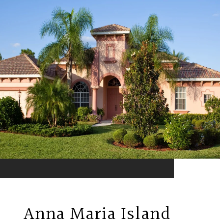
Anna Maria Island