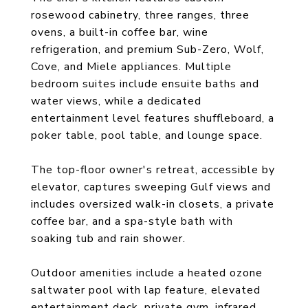
rosewood cabinetry, three ranges, three
ovens, a built-in coffee bar, wine
refrigeration, and premium Sub-Zero, Wolf,
Cove, and Miele appliances. Multiple
bedroom suites include ensuite baths and
water views, while a dedicated
entertainment level features shuffleboard, a
poker table, pool table, and lounge space.
The top-floor owner's retreat, accessible by
elevator, captures sweeping Gulf views and
includes oversized walk-in closets, a private
coffee bar, and a spa-style bath with
soaking tub and rain shower.
Outdoor amenities include a heated ozone
saltwater pool with lap feature, elevated
entertainment deck, private gym, infrared