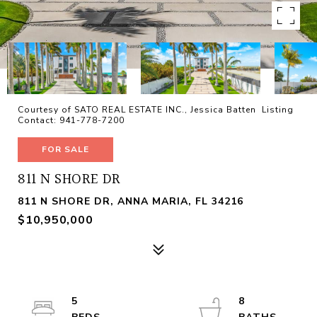
Courtesy of SATO REAL ESTATE INC., Jessica Batten Listing
Contact: 941-778-7200
FOR SALE
811 N SHORE DR
811 N SHORE DR, ANNA MARIA, FL 34216
$10,950,000
5
8