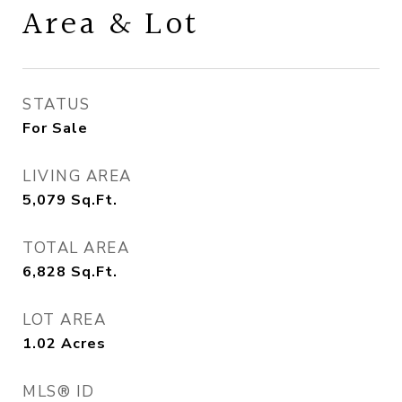
Area & Lot
STATUS
For Sale
LIVING AREA
5,079
Sq.Ft.
TOTAL AREA
6,828
Sq.Ft.
LOT AREA
1.02
Acres
MLS® ID