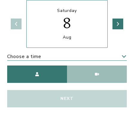
Saturday
8
Aug
Choose a time
Meeting Type
NEXT