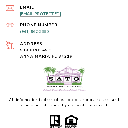
EMAIL
[EMAIL PROTECTED]
PHONE NUMBER
(941) 962-3380
ADDRESS
519 PINE AVE.
ANNA MARIA FL 34216
All information is deemed reliable but not guaranteed and
should be independently reviewed and verified.