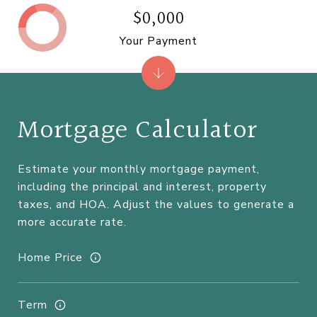
$0,000
Your Payment
Mortgage Calculator
Estimate your monthly mortgage payment,
including the principal and interest, property
taxes, and HOA. Adjust the values to generate a
more accurate rate.
Home Price
Term