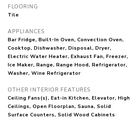
FLOORING
Tile
APPLIANCES
Bar Fridge, Built-In Oven, Convection Oven,
Cooktop, Dishwasher, Disposal, Dryer,
Electric Water Heater, Exhaust Fan, Freezer,
Ice Maker, Range, Range Hood, Refrigerator,
Washer, Wine Refrigerator
OTHER INTERIOR FEATURES
Ceiling Fans(s), Eat-in Kitchen, Elevator, High
Ceilings, Open Floorplan, Sauna, Solid
Surface Counters, Solid Wood Cabinets