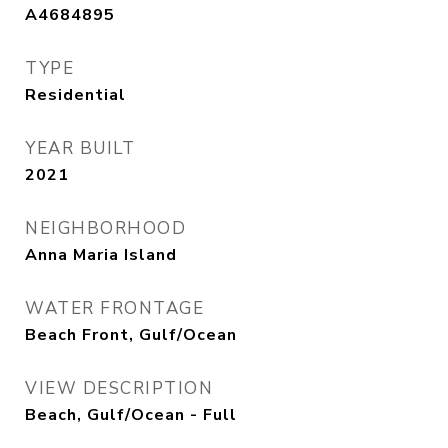
A4684895
TYPE
Residential
YEAR BUILT
2021
NEIGHBORHOOD
Anna Maria Island
WATER FRONTAGE
Beach Front, Gulf/Ocean
VIEW DESCRIPTION
Beach, Gulf/Ocean - Full