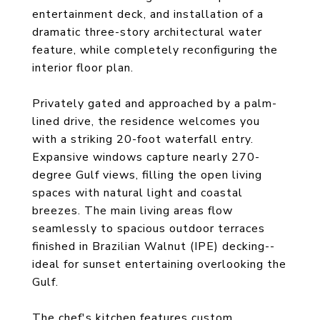
entertainment deck, and installation of a
dramatic three-story architectural water
feature, while completely reconfiguring the
interior floor plan.
Privately gated and approached by a palm-
lined drive, the residence welcomes you
with a striking 20-foot waterfall entry.
Expansive windows capture nearly 270-
degree Gulf views, filling the open living
spaces with natural light and coastal
breezes. The main living areas flow
seamlessly to spacious outdoor terraces
finished in Brazilian Walnut (IPE) decking--
ideal for sunset entertaining overlooking the
Gulf.
The chef's kitchen features custom