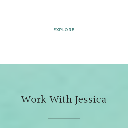
EXPLORE
Work With Jessica