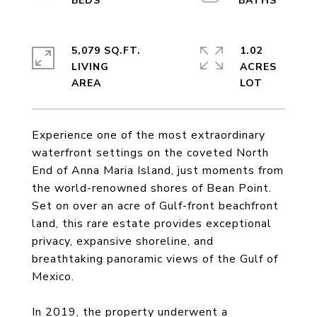
5,079 SQ.FT.
1.02
LIVING
ACRES
Experience one of the most extraordinary
waterfront settings on the coveted North
End of Anna Maria Island, just moments from
the world-renowned shores of Bean Point.
Set on over an acre of Gulf-front beachfront
land, this rare estate provides exceptional
privacy, expansive shoreline, and
breathtaking panoramic views of the Gulf of
Mexico.
In 2019, the property underwent a