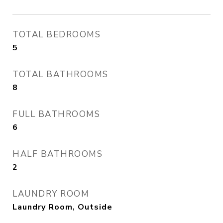
TOTAL BEDROOMS
5
TOTAL BATHROOMS
8
FULL BATHROOMS
6
HALF BATHROOMS
2
LAUNDRY ROOM
Laundry Room, Outside