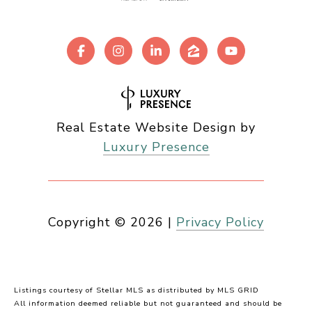
Real Estate Website Design by
Luxury Presence
Copyright ©
2026
|
Privacy Policy
Listings courtesy of Stellar MLS as distributed by MLS GRID
All information deemed reliable but not guaranteed and should be