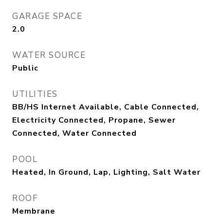
GARAGE SPACE
2.0
WATER SOURCE
Public
UTILITIES
BB/HS Internet Available, Cable Connected,
Electricity Connected, Propane, Sewer
Connected, Water Connected
POOL
Heated, In Ground, Lap, Lighting, Salt Water
ROOF
Membrane