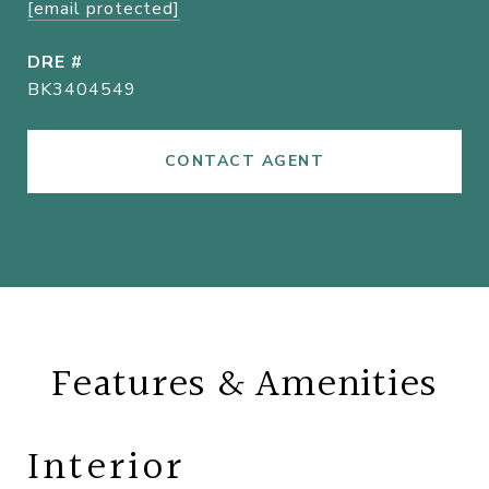
[email protected]
DRE #
BK3404549
CONTACT AGENT
Features & Amenities
Interior