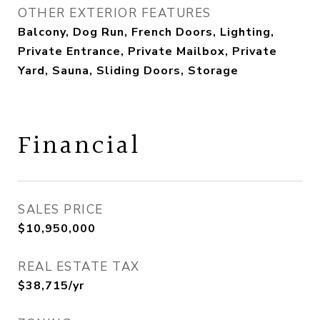
OTHER EXTERIOR FEATURES
Balcony, Dog Run, French Doors, Lighting,
Private Entrance, Private Mailbox, Private
Yard, Sauna, Sliding Doors, Storage
Financial
SALES PRICE
$10,950,000
REAL ESTATE TAX
$38,715/yr